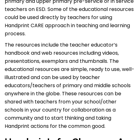
primary and upper primary pre-service or in service
teachers on ESD. Some of the educational resources
could be used directly by teachers for using
Handprint CARE approach in teaching and learning
process.
The resources include the teacher educator’s
handbook and web resources including videos,
presentations, exemplars and thumbnails. The
educational resources are simple, ready to use, well-
illustrated and can be used by teacher
educators/teachers of primary and middle schools
anywhere in the globe. These resources can be
shared with teachers from your school/other
schools in your country for collaboration as a
community and to start thinking and taking
Handprint actions for the common good.