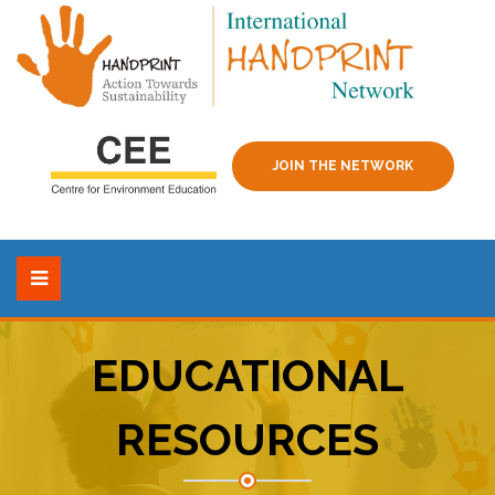
JOIN THE NETWORK
EDUCATIONAL
RESOURCES