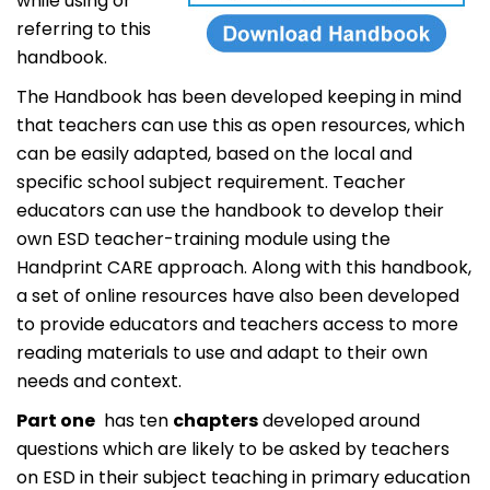
while using or
referring to this
handbook.
The Handbook has been developed keeping in mind
that teachers can use this as open resources, which
can be easily adapted, based on the local and
specific school subject requirement. Teacher
educators can use the handbook to develop their
own ESD teacher-training module using the
Handprint CARE approach. Along with this handbook,
a set of online resources have also been developed
to provide educators and teachers access to more
reading materials to use and adapt to their own
needs and context.
Part one
has ten
chapters
developed around
questions which are likely to be asked by teachers
on ESD in their subject teaching in primary education