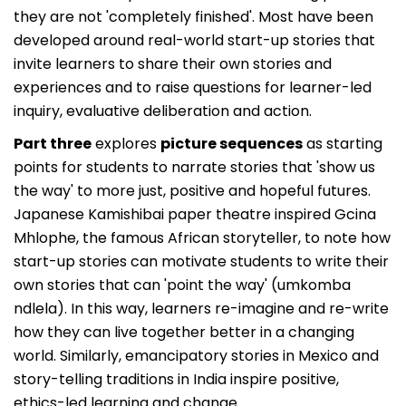
they are not 'completely finished'. Most have been
developed around real-world start-up stories that
invite learners to share their own stories and
experiences and to raise questions for learner-led
inquiry, evaluative deliberation and action.
Part three
explores
picture sequences
as starting
points for students to narrate stories that 'show us
the way' to more just, positive and hopeful futures.
Japanese Kamishibai paper theatre inspired Gcina
Mhlophe, the famous African storyteller, to note how
start-up stories can motivate students to write their
own stories that can 'point the way' (umkomba
ndlela). In this way, learners re-imagine and re-write
how they can live together better in a changing
world. Similarly, emancipatory stories in Mexico and
story-telling traditions in India inspire positive,
ethics-led learning and change.