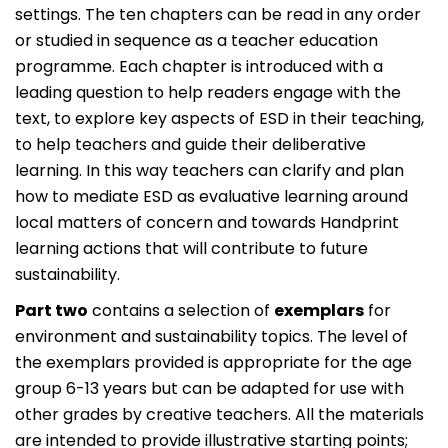
settings. The ten chapters can be read in any order
or studied in sequence as a teacher education
programme. Each chapter is introduced with a
leading question to help readers engage with the
text, to explore key aspects of ESD in their teaching,
to help teachers and guide their deliberative
learning. In this way teachers can clarify and plan
how to mediate ESD as evaluative learning around
local matters of concern and towards Handprint
learning actions that will contribute to future
sustainability.
Part two
contains a selection of
exemplars
for
environment and sustainability topics. The level of
the exemplars provided is appropriate for the age
group 6-13 years but can be adapted for use with
other grades by creative teachers. All the materials
are intended to provide illustrative starting points;