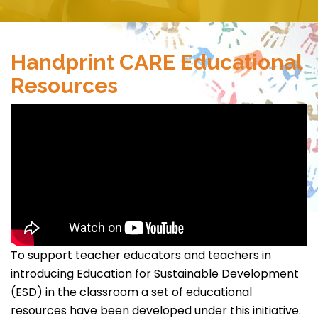
Handprint CARE Educational
Resources
To support teacher educators and teachers in
introducing Education for Sustainable Development
(ESD) in the classroom a set of educational
resources have been developed under this initiative.