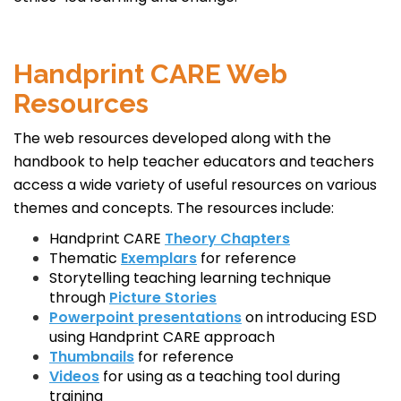
Handprint CARE Web
Resources
The web resources developed along with the
handbook to help teacher educators
and teachers
access a wide variety of useful resources on various
themes and
concepts. The resources include:
Handprint CARE
Theory Chapters
Thematic
Exemplars
for reference
Storytelling teaching learning technique
through
Picture Stories
Powerpoint presentations
on introducing ESD
using Handprint CARE approach
Thumbnails
for reference
Videos
for using as a teaching tool during
training