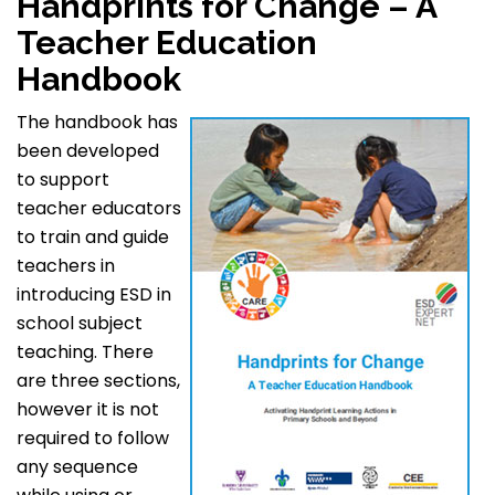
Handprints for Change – A
Teacher Education
Handbook
The handbook has
been developed
to support
teacher educators
to train and guide
teachers in
introducing ESD in
school subject
teaching. There
are three sections,
however it is not
required to follow
any sequence