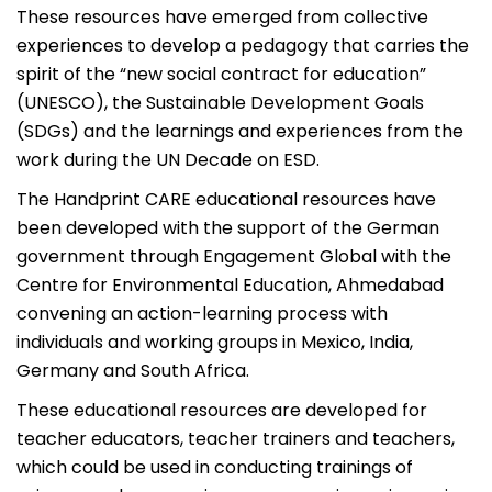
These resources have emerged from collective
experiences to develop a pedagogy that carries the
spirit of the “new social contract for education”
(UNESCO), the Sustainable Development Goals
(SDGs) and the learnings and experiences from the
work during the UN Decade on ESD.
The Handprint CARE educational resources have
been developed with the support of the German
government through Engagement Global with the
Centre for Environmental Education, Ahmedabad
convening an action-learning process with
individuals and working groups in Mexico, India,
Germany and South Africa.
These educational resources are developed for
teacher educators, teacher trainers and teachers,
which could be used in conducting trainings of